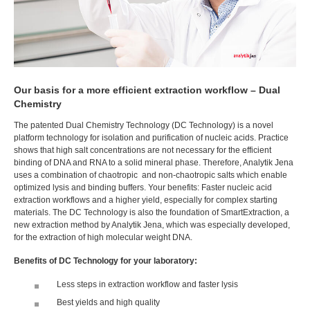
Our basis for a more efficient extraction workflow – Dual
Chemistry
The patented Dual Chemistry Technology (DC Technology) is a novel
platform technology for isolation and purification of nucleic acids. Practice
shows that high salt concentrations are not necessary for the efficient
binding of DNA and RNA to a solid mineral phase. Therefore, Analytik Jena
uses a combination of chaotropic and non-chaotropic salts which enable
optimized lysis and binding buffers. Your benefits: Faster nucleic acid
extraction workflows and a higher yield, especially for complex starting
materials. The DC Technology is also the foundation of SmartExtraction, a
new extraction method by Analytik Jena, which was especially developed,
for the extraction of high molecular weight DNA.
Benefits of DC Technology for your laboratory:
Less steps in extraction workflow and faster lysis
Best yields and high quality