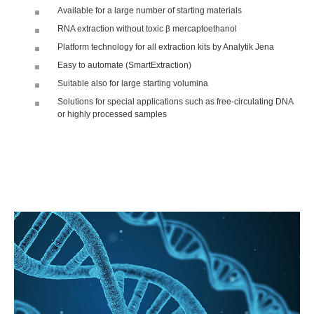
Available for a large number of starting materials
RNA extraction without toxic β mercaptoethanol
Platform technology for all extraction kits by Analytik Jena
Easy to automate (SmartExtraction)
Suitable also for large starting volumina
Solutions for special applications such as free-circulating DNA
or highly processed samples