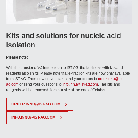
Kits and solutions for nucleic acid
isolation
Please note:
With the transfer of AJ Innuscreen to IST AG, the business with kits and
reagents also shifts. Please note that extraction kits are now only available
from IST AG. From now on you can send your orders to
order.innu@ist-
ag.com
or send your questions to
info.innu@ist-ag.com
. The kits and
reagents will be removed from our site at the end of October.
ORDER.INNU@IST-AG.COM
INFO.INNU@IST-AG.COM