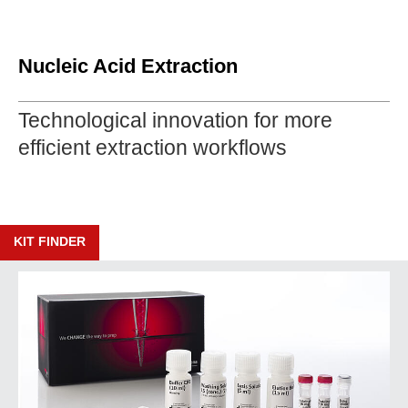
Nucleic Acid Extraction
Technological innovation for more
efficient extraction workflows
KIT FINDER