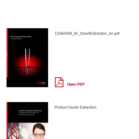
12560599_Br_SmartExtraction_en.pdf
Open PDF
Product Guide Extraction