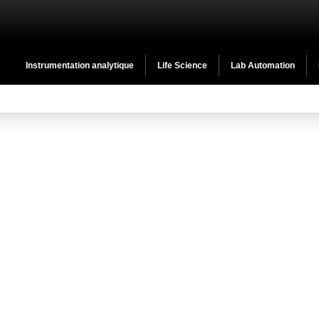
Instrumentation analytique
Life Science
Lab Automation