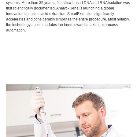
systems. More than 35 years after silica-based DNA and RNA isolation was
first scientifically documented, Analytik Jena is launching a global
innovation in nucleic acid extraction. SmartExtraction significantly
accelerates and considerably simplifies the entire procedure. Most notably,
the technology accommodates the trend towards maximum process
automation.