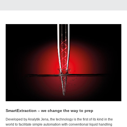
SmartExtraction – we change the way to prep
Developed by Analytik Jena, the technology is the first of its kind in the
world to facilitate simple automation with conventional liquid handling