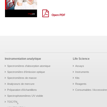
Open PDF
Instrumentation analytique
Life Science
Spectromètres d'absorption atomique
Assays
Spectromètre d'émission optique
Instruments
Spectromètres de masse
Kits
Analyseurs de mercure
Reagents
Préparation d’échantillons
Consumables / Accessoire
Spectrophotomètres UV visible
TOC/TN
b