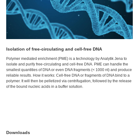
Isolation of free-circulating and cell-free DNA
Polymer mediated enrichment (PME) is a technology by Analytik Jena to
isolate and purify free-circulating and cell-free DNA. PME can handle the
smallest quantities of DNA or even DNA fragments (< 1000 nt) and produce
reliable results. How it works: Cell-free DNA or fragments of DNA bind to a
polymer. It will then be pelletized via centrifugation, followed by the release
of the bound nucleic acids in a buffer solution.
Downloads