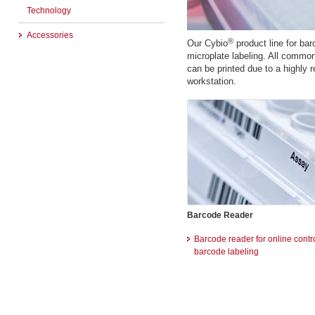
Technology
Accessories
®
Our Cybio
product line for bar
microplate labeling. All common
can be printed due to a highly r
workstation.
Barcode Reader
Barcode reader for online contro
barcode labeling