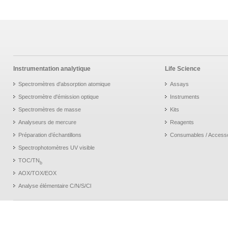
Instrumentation analytique
Life Science
Spectromètres d'absorption atomique
Assays
Spectromètre d'émission optique
Instruments
Spectromètres de masse
Kits
Analyseurs de mercure
Reagents
Préparation d’échantillons
Consumables / Access
Spectrophotomètres UV visible
TOC/TN
b
AOX/TOX/EOX
Analyse élémentaire C/N/S/Cl