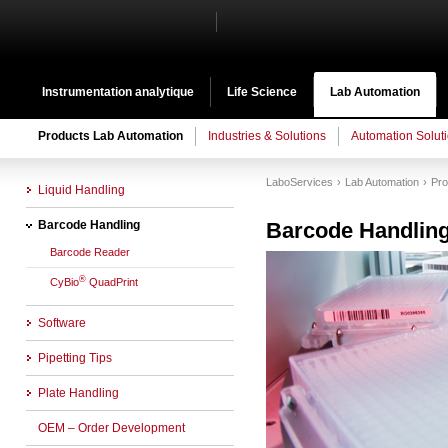
Instrumentation analytique
Life Science
Lab Automation
Products Lab Automation
Industries & Solutions
Automation Solut
LaboServices
Lab Automation
Pro
Liquid Handling
Barcode Handling
Barcode Handlin
Barcode Reader
®
CyBio
QuadPrint
Software
Pipetting Tips
Plate Handling
OEM – Order Development