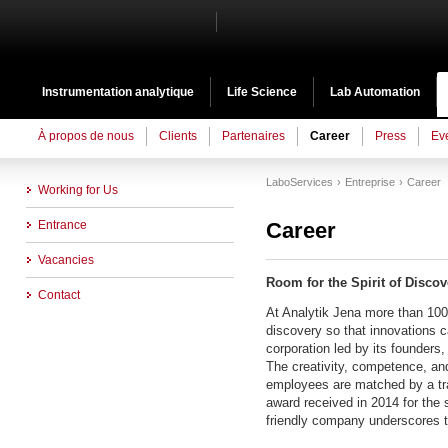
Instrumentation analytique
Life Science
Lab Automation
À propos de nous
Clients
Partenaires
Career
Press
Ev
LaboServices
Entreprise
Career
Working for Us
Entrance
Career
Vacancies
Room for the Spirit of Discov
Contact
At Analytik Jena more than 1000
discovery so that innovations c
corporation led by its founders, 
The creativity, competence, and 
employees are matched by a tra
award received in 2014 for the s
friendly company underscores t