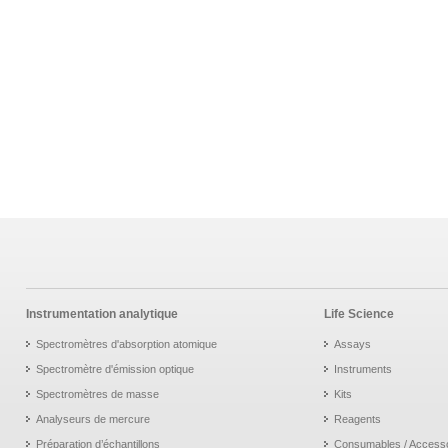
Instrumentation analytique
Life Science
Spectromètres d'absorption atomique
Assays
Spectromètre d'émission optique
Instruments
Spectromètres de masse
Kits
Analyseurs de mercure
Reagents
Préparation d’échantillons
Consumables / Access