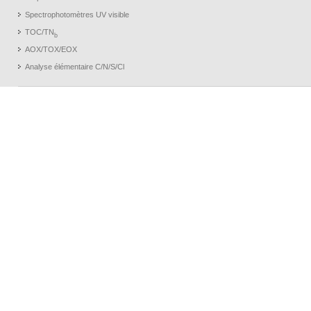
Spectrophotomètres UV visible
TOC/TN
b
AOX/TOX/EOX
Analyse élémentaire C/N/S/Cl