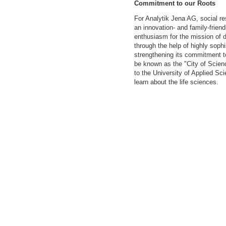
Commitment to our Roots
For Analytik Jena AG, social r
an innovation- and family-frien
enthusiasm for the mission of d
through the help of highly soph
strengthening its commitment to
be known as the "City of Scien
to the University of Applied S
learn about the life sciences.