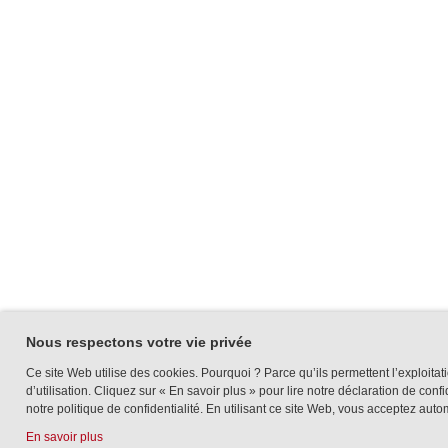
Nous respectons votre vie privée
Ce site Web utilise des cookies. Pourquoi ? Parce qu’ils permettent l’exploitati
d’utilisation. Cliquez sur « En savoir plus » pour lire notre déclaration de conf
notre politique de confidentialité. En utilisant ce site Web, vous acceptez auto
En savoir plus