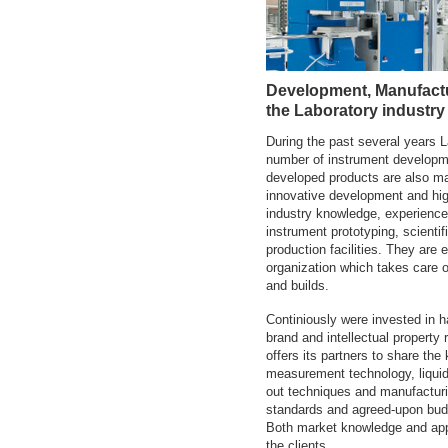
Development, Manufactu
the Laboratory industry
During the past several years
number of instrument developme
developed products are also ma
innovative development and hig
industry knowledge, experience
instrument prototyping, scientif
production facilities. They are
organization which takes care 
and builds.
Continiously were invested in 
brand and intellectual property 
offers its partners to share the
measurement technology, liquid 
out techniques and manufacturin
standards and agreed-upon budge
Both market knowledge and appli
the clients.