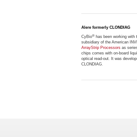
Alere formerly CLONDIAG
®
CyBio
has been working wit
subsidiary of the American IN
ArrayStrip Processors
as series
chips comes with on-board liqui
optical read-out. It was develo
CLONDIAG.