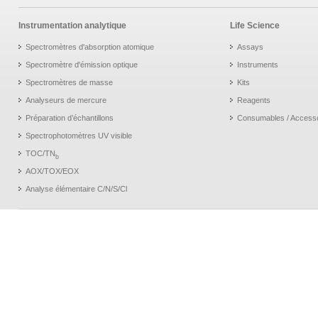
Instrumentation analytique
Life Science
Spectromètres d'absorption atomique
Assays
Spectromètre d'émission optique
Instruments
Spectromètres de masse
Kits
Analyseurs de mercure
Reagents
Préparation d’échantillons
Consumables / Access
Spectrophotomètres UV visible
TOC/TN
b
AOX/TOX/EOX
Analyse élémentaire C/N/S/Cl