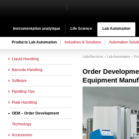
Instrumentation analytique
Life Science
Lab Automation
Products Lab Automation
Industries & Solutions
Automation Solut
LaboServices
Lab Automation
Pro
Liquid Handling
Barcode Handling
Order Developme
Equipment Manuf
Software
Pipetting Tips
Plate Handling
OEM – Order Development
Technology
Accessories