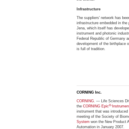
Infrastructure
The suppliers' network has bee
infrastructure embedded in the 
Jena, which itself has develope
instrument and photonic industr
Federal Republic of Germany a
development of the birthplace
is full of tradition.
CORNING Inc.
CORNING
. — Life Sciences Di
®
the
CORNING Epic
-
Instrumen
instrument that was introduced
meeting of the Society of Biom
System
won the New Product Aw
Automation in January 2007.