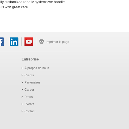
ully customized robotic systems we handle
s with great care.
Imprimer la page
Entreprise
À propos de nous
Clients
Partenaires
Career
Press
Events
Contact