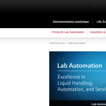
Instrumentation analytique
Life S
Products Lab Automation
Industries &
LaboServices
Lab Automation
Lab Automa