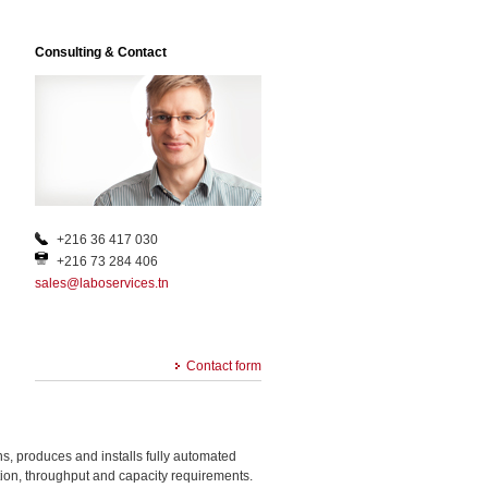
Consulting & Contact
+216 36 417 030
+216 73 284 406
sales@laboservices.tn
Contact form
, produces and installs fully automated
ation, throughput and capacity requirements.