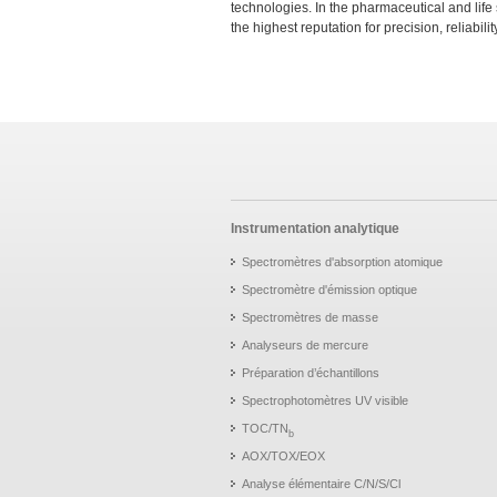
technologies. In the pharmaceutical and life
the highest reputation for precision, reliabili
Instrumentation analytique
Spectromètres d'absorption atomique
Spectromètre d'émission optique
Spectromètres de masse
Analyseurs de mercure
Préparation d’échantillons
Spectrophotomètres UV visible
TOC/TN
b
AOX/TOX/EOX
Analyse élémentaire C/N/S/Cl