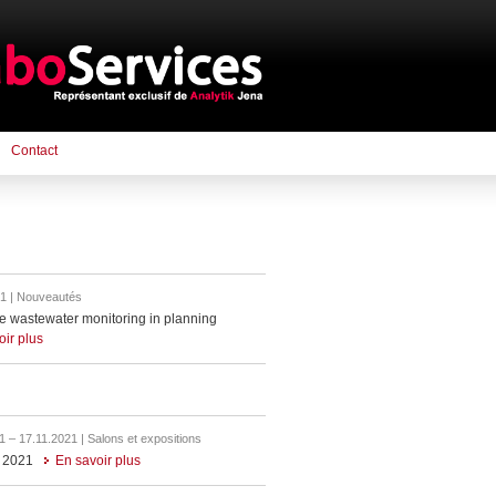
Contact
1 | Nouveautés
e wastewater monitoring in planning
oir plus
1 – 17.11.2021 | Salons et expositions
 2021
En savoir plus