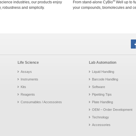
®
 science industries, our products enjoy
From stand-alone CyBio
Well up to f
ty, robustness and simplicity.
your compounds, biomolecules and cell
Life Science
Lab Automation
Assays
Liquid Handling
Instruments
Barcode Handling
Kits
Software
Reagents
Pipetting Tips
Consumables / Accessoires
Plate Handling
OEM – Order Development
Technology
Accessories