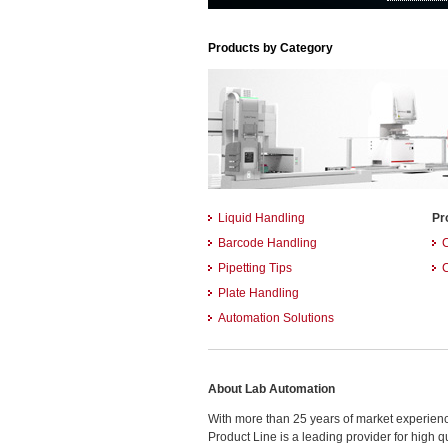
Products by Category
Liquid Handling
Pr
Barcode Handling
Pipetting Tips
Plate Handling
Automation Solutions
About Lab Automation
With more than 25 years of market experience
Product Line is a leading provider for high 