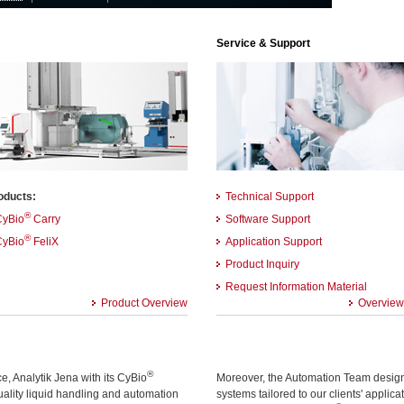
Service & Support
oducts:
Technical Support
®
CyBio
Carry
Software Support
®
CyBio
FeliX
Application Support
Product Inquiry
Request Information Material
Product Overview
Overview
®
, Analytik Jena with its CyBio
Moreover, the Automation Team designs
quality liquid handling and automation
systems tailored to our clients' applic