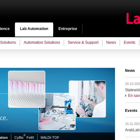
cience
Lab Automation
Entreprise
 Solutions
Automation Solutions
Service & Support
News
Events
News
20.10.202
Statewid
En sav
Events
15.11.202
ArabLab
®
tion
CyBio
FeliX
MALDI-TOF