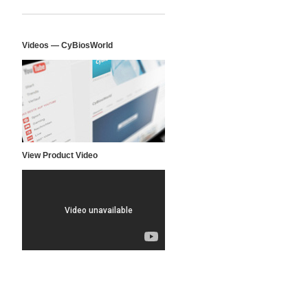
Videos — CyBiosWorld
View Product Video