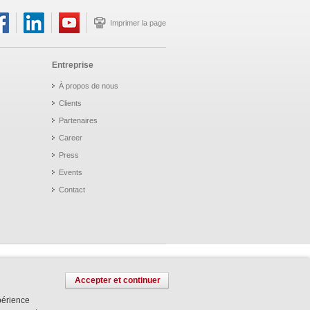
Imprimer la page
Entreprise
À propos de nous
Clients
Partenaires
Career
Press
Events
Contact
Accepter et continuer
xpérience