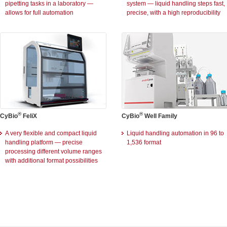
pipetting tasks in a laboratory —
system — liquid handling steps fast,
allows for full automation
precise, with a high reproducibility
®
®
CyBio
FeliX
CyBio
Well Family
A very flexible and compact liquid
Liquid handling automation in 96 to
handling platform — precise
1,536 format
processing different volume ranges
with additional format possibilities