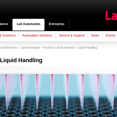
cience
Lab Automation
Entreprise
 & Solutions
Automation Solutions
Service & Support
News
Events
LaboServices
Lab Automation
Products Lab Automation
Liquid Handling
Liquid Handling