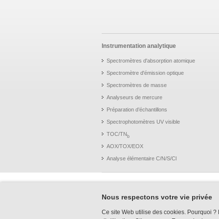
Instrumentation analytique
Spectromètres d'absorption atomique
Spectromètre d'émission optique
Spectromètres de masse
Analyseurs de mercure
Préparation d’échantillons
Spectrophotomètres UV visible
TOC/TN
b
AOX/TOX/EOX
Analyse élémentaire C/N/S/Cl
Nous respectons votre vie privée
Ce site Web utilise des cookies. Pourquoi ? P