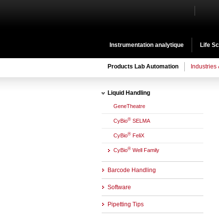
Instrumentation analytique
Life S
Products Lab Automation
Industries
Liquid Handling
GeneTheatre
®
CyBio
SELMA
®
CyBio
FeliX
®
CyBio
Well Family
Barcode Handling
Software
Pipetting Tips