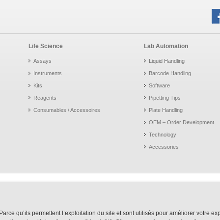
Life Science
Lab Automation
Assays
Liquid Handling
Instruments
Barcode Handling
Kits
Software
Reagents
Pipetting Tips
Consumables / Accessoires
Plate Handling
OEM – Order Development
Technology
Accessories
arce qu’ils permettent l’exploitation du site et sont utilisés pour améliorer votre e