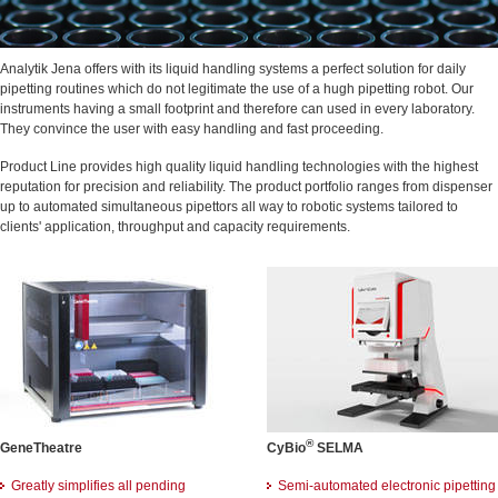
Analytik Jena offers with its liquid handling systems a perfect solution for daily
pipetting routines which do not legitimate the use of a hugh pipetting robot. Our
instruments having a small footprint and therefore can used in every laboratory.
They convince the user with easy handling and fast proceeding.
Product Line provides high quality liquid handling technologies with the highest
reputation for precision and reliability. The product portfolio ranges from dispenser
up to automated simultaneous pipettors all way to robotic systems tailored to
clients' application, throughput and capacity requirements.
®
GeneTheatre
CyBio
SELMA
Greatly simplifies all pending
Semi-automated electronic pipetting