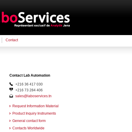
Contact
Contact Lab Automation
+216 36 417 030
+216 73 284 406
sales@laboservices.tn
Request Information Material
Product Inquiry Instruments
General contact form
Contacts Worldwide