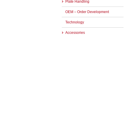
Plate Handling
OEM – Order Development
Technology
Accessories